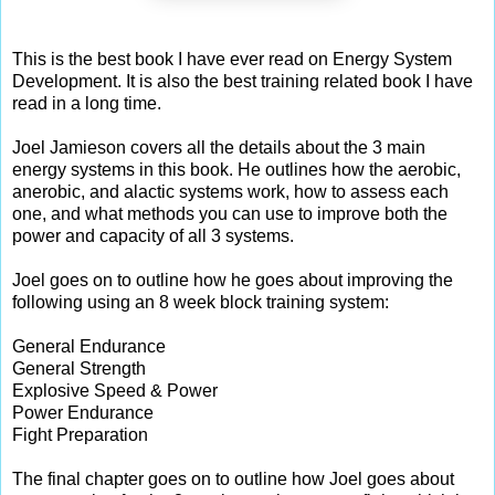
This is the best book I have ever read on Energy System
Development. It is also the best training related book I have
read in a long time.
Joel Jamieson covers all the details about the 3 main
energy systems in this book. He outlines how the aerobic,
anerobic, and alactic systems work, how to assess each
one, and what methods you can use to improve both the
power and capacity of all 3 systems.
Joel goes on to outline how he goes about improving the
following using an 8 week block training system:
General Endurance
General Strength
Explosive Speed & Power
Power Endurance
Fight Preparation
The final chapter goes on to outline how Joel goes about