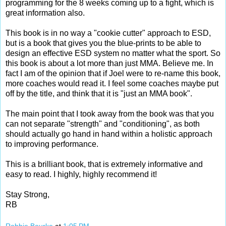
programming for the 8 weeks coming up to a fight, which is
great information also.
This book is in no way a "cookie cutter" approach to ESD,
but is a book that gives you the blue-prints to be able to
design an effective ESD system no matter what the sport. So
this book is about a lot more than just MMA. Believe me. In
fact I am of the opinion that if Joel were to re-name this book,
more coaches would read it. I feel some coaches maybe put
off by the title, and think that it is "just an MMA book".
The main point that I took away from the book was that you
can not separate "strength" and "conditioning", as both
should actually go hand in hand within a holistic approach
to improving performance.
This is a brilliant book, that is extremely informative and
easy to read. I highly, highly recommend it!
Stay Strong,
RB