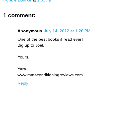
Robbie Bourke
at
1:05 PM
1 comment:
Anonymous
July 14, 2012 at 1:26 PM
One of the best books if read ever!
Big up to Joel.
Yours,
Yara
www.mmaconditioningreviews.com
Reply