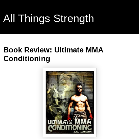
All Things Strength
Tuesday, July 5, 2011
Book Review: Ultimate MMA
Conditioning